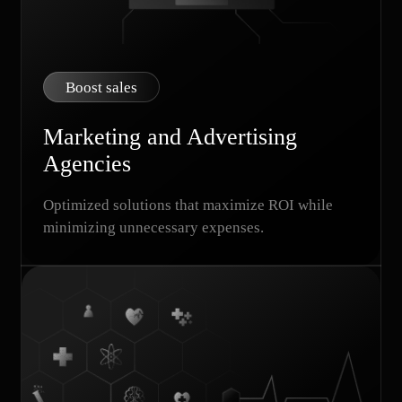
Boost sales
Marketing and Advertising
Agencies
Optimized solutions that maximize ROI while
minimizing unnecessary expenses.