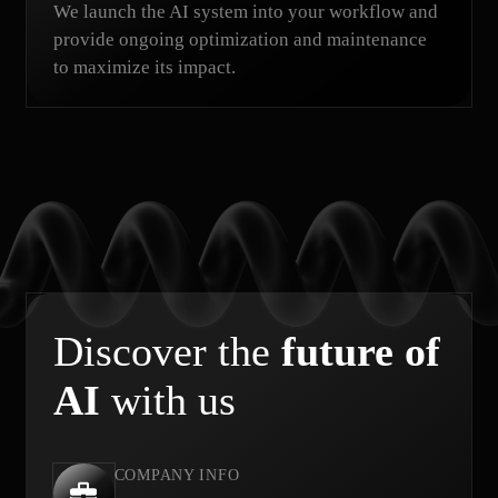
We launch the AI system into your workflow and
provide ongoing optimization and maintenance
to maximize its impact.
Discover the
future of
AI
with us
COMPANY INFO