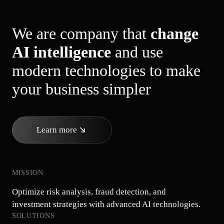
We are company that
change
AI intelligence
and use
modern technologies to make
your business simpler
Learn more
MISSION
Optimize risk analysis, fraud detection, and
investment strategies with advanced AI technologies.
SOLUTIONS