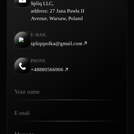
Spliq LLC,
address: 27 Jana Pawła II
Avenue, Warsaw, Poland
E-MAIL
spliqspolka@gmail.com
PHONE
+48880566906