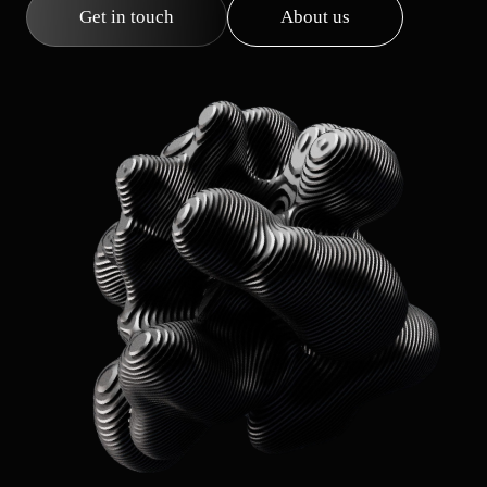
Get in touch
About us