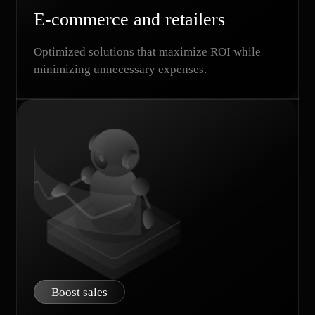
E-commerce and retailers
Optimized solutions that maximize ROI while
minimizing unnecessary expenses.
Boost sales