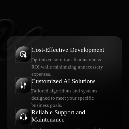
Cost-Effective Development
Optimized solutions that maximize
ROI while minimizing unnecessary
expenses.
Customized AI Solutions
Tailored algorithms and systems
designed to meet your specific
business goals.
Reliable Support and
Maintenance