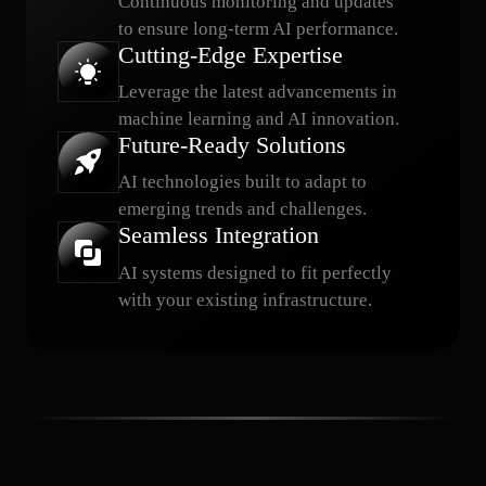
Continuous monitoring and updates
to ensure long-term AI performance.
Cutting-Edge Expertise
Leverage the latest advancements in
machine learning and AI innovation.
Future-Ready Solutions
AI technologies built to adapt to
emerging trends and challenges.
Seamless Integration
AI systems designed to fit perfectly
with your existing infrastructure.