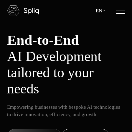
EN
End-to-End
AI Development
tailored to your
needs
Empowering businesses with bespoke AI technologies
to drive innovation, efficiency, and growth.