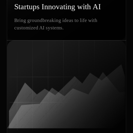
Startups Innovating with AI
Bring groundbreaking ideas to life with
customized AI systems.