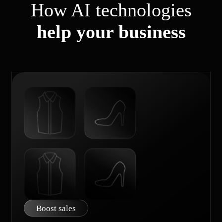
How AI technologies
help your business
Boost sales