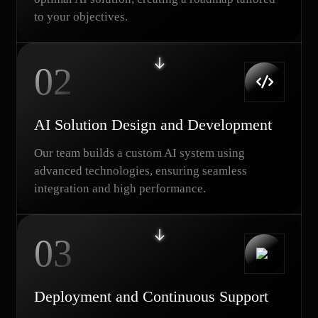
to your objectives.
02
AI Solution Design and Development
Our team builds a custom AI system using
advanced technologies, ensuring seamless
integration and high performance.
03
Deployment and Continuous Support