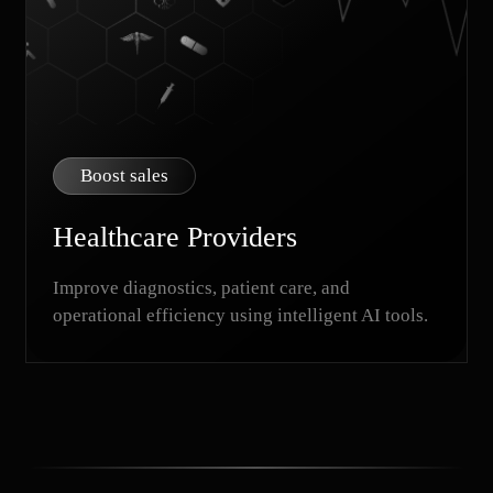
Boost sales
Healthcare Providers
Improve diagnostics, patient care, and
operational efficiency using intelligent AI tools.