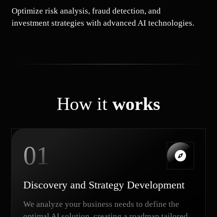
Optimize risk analysis, fraud detection, and
investment strategies with advanced AI technologies.
How it
works
01
Discovery and Strategy Development
We analyze your business needs to define the
optimal AI solution, creating a roadmap tailored