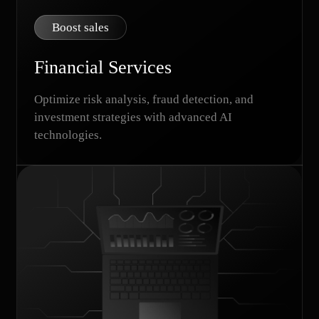
Boost sales
Financial Services
Optimize risk analysis, fraud detection, and
investment strategies with advanced AI
technologies.